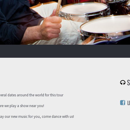
S
veral dates around the world for this tour
L
ure we play a show near you!
play our new music for you, come dance with us!