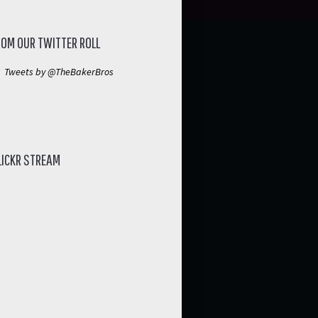
ROM OUR TWITTER ROLL
Tweets by @TheBakerBros
LICKR STREAM