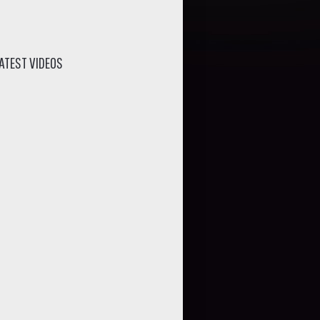
ATEST VIDEOS