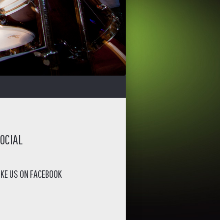
OCIAL
IKE US ON FACEBOOK