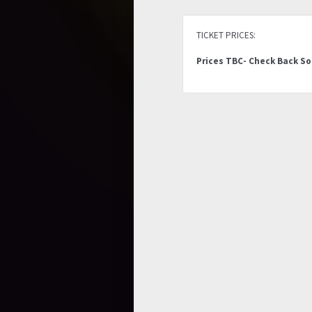
TICKET PRICES:
Prices TBC- Check Back S