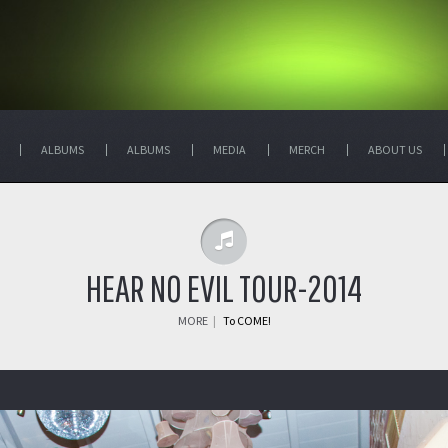
ALBUMS
ALBUMS
MEDIA
MERCH
ABOUT US
HEAR NO EVIL TOUR-2014
MORE
|
To COME!