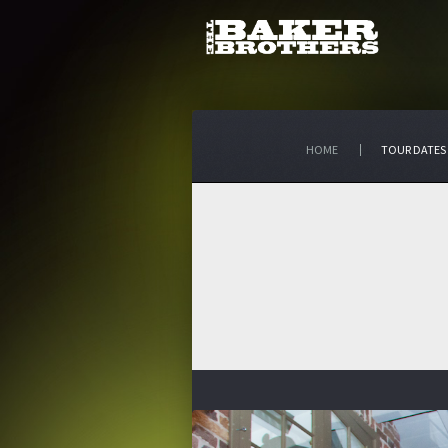
HOME
TOUR DATES