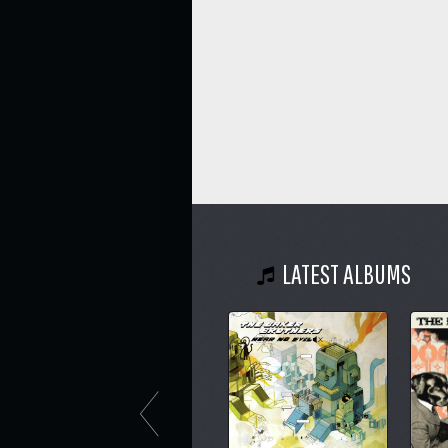
LATEST ALBUMS