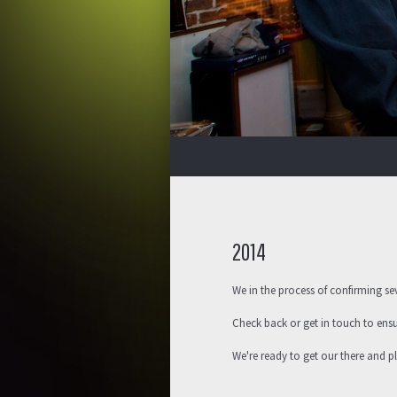
2014
We in the process of confirming se
Check back or get in touch to ens
We're ready to get our there and 