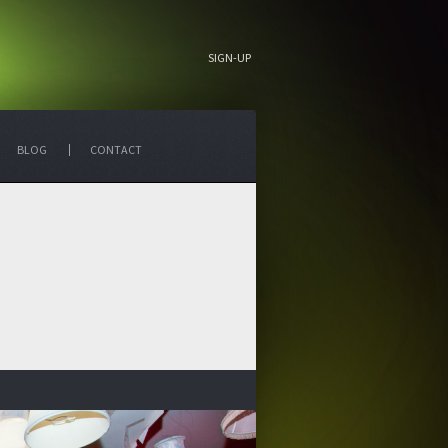
SIGN-UP
BLOG
CONTACT